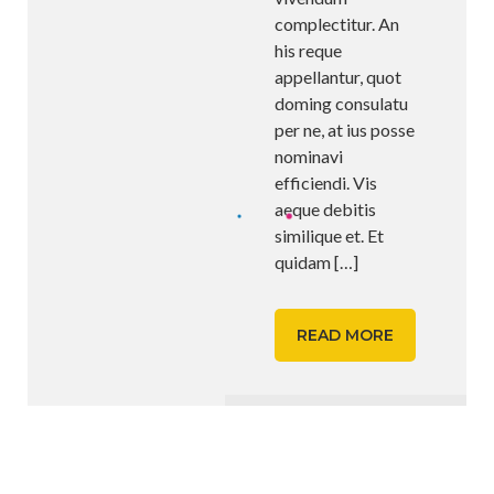
complectitur. An
his reque
appellantur, quot
doming consulatu
per ne, at ius posse
nominavi
efficiendi. Vis
aeque debitis
similique et. Et
quidam
[…]
READ MORE