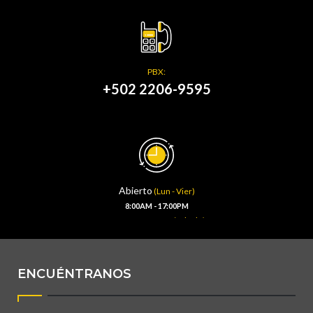
PBX:
+502 2206-9595
Abierto
(Lun - Vier)
8:00AM - 17:00PM
(Sábado)
8:00AM - 13:00PM
ENCUÉNTRANOS