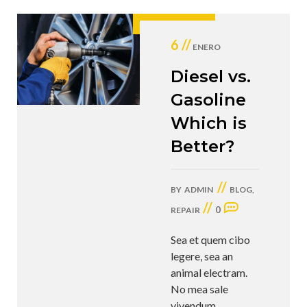
6 //
ENERO
Diesel vs.
Gasoline
Which is
Better?
//
BY
ADMIN
BLOG
,
//
0
REPAIR
Sea et quem cibo
legere, sea an
animal electram.
No mea sale
vivendum