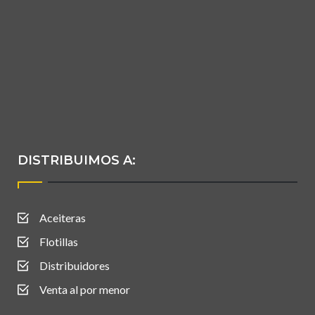
DISTRIBUIMOS A:
Aceiteras
Flotillas
Distribuidores
Venta al por menor