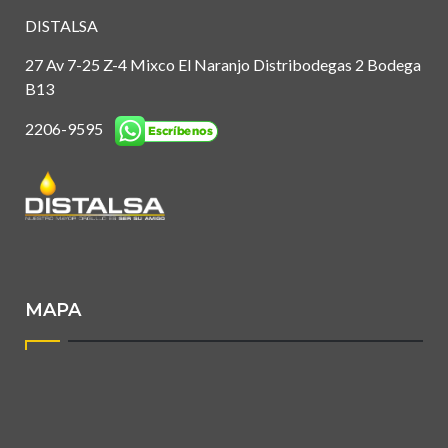
DISTALSA
27 Av 7-25 Z-4 Mixco El Naranjo Distribodegas 2 Bodega
B13
2206-9595
MAPA