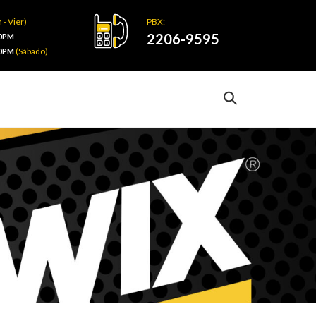
 - Vier)
PBX:
2206-9595
00PM
(Sábado)
00PM