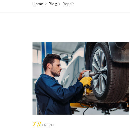
Home
Blog
Repair
7 //
ENERO