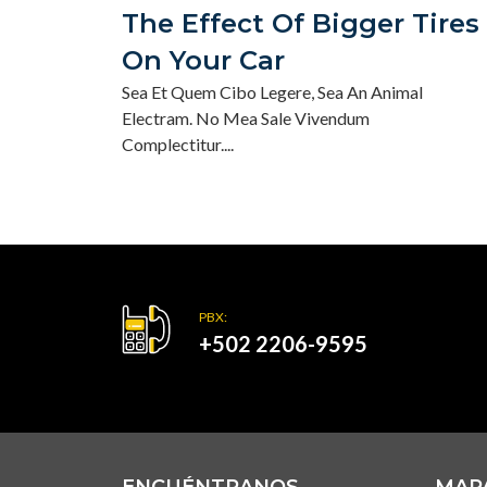
The Effect Of Bigger Tires
On Your Car
Sea Et Quem Cibo Legere, Sea An Animal
Electram. No Mea Sale Vivendum
Complectitur....
PBX:
+502 2206-9595