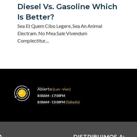
Diesel Vs. Gasoline Which
Is Better?
Sea Et Quem Cibo Legere, Sea An Animal
Electram. No Mea Sale Vivendum
Complectitur....
Abierto
(Lun - Vier)
8:00AM - 17:00PM
(Sábado)
8:00AM - 13:00PM