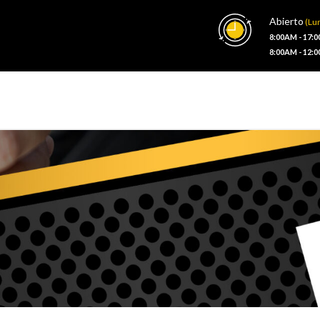
Abierto
(Lun
8:00AM - 17:
8:00AM - 12: