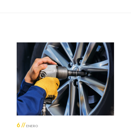
6 //
ENERO