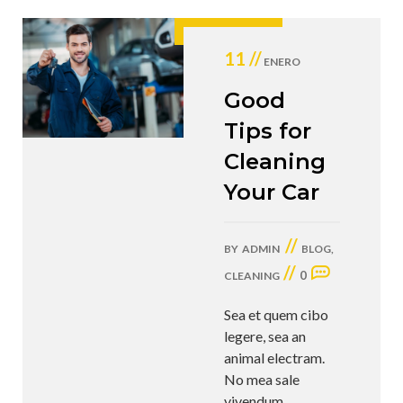
11 //
ENERO
Good
Tips for
Cleaning
Your Car
//
BY
ADMIN
BLOG
,
//
0
CLEANING
Sea et quem cibo
legere, sea an
animal electram.
No mea sale
vivendum