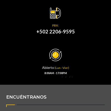
PBX:
+502 2206-9595
Abierto
(Lun - Vier)
8:00AM - 17:00PM
(Sábado)
8:00AM - 13:00PM
ENCUÉNTRANOS