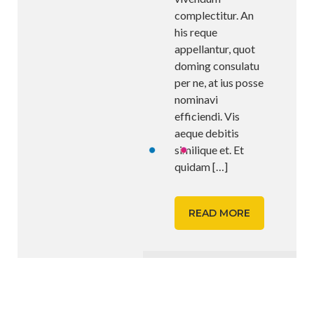
complectitur. An
his reque
appellantur, quot
doming consulatu
per ne, at ius posse
nominavi
efficiendi. Vis
aeque debitis
similique et. Et
quidam
[…]
READ MORE