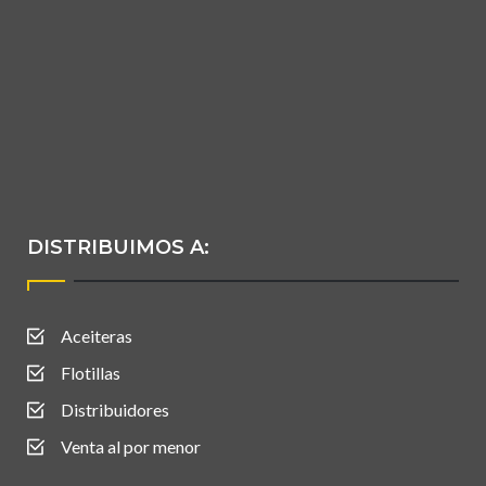
DISTRIBUIMOS A:
Aceiteras
Flotillas
Distribuidores
Venta al por menor