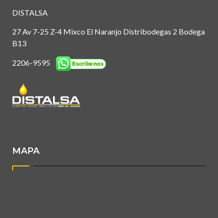
DISTALSA
27 Av 7-25 Z-4 Mixco El Naranjo Distribodegas 2 Bodega
B13
2206-9595
MAPA