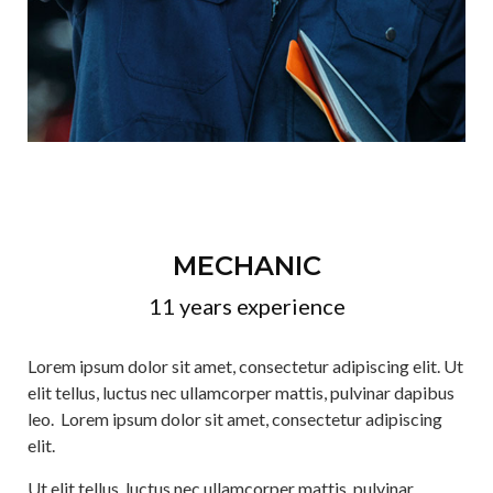
MECHANIC
11 years experience
Lorem ipsum dolor sit amet, consectetur adipiscing elit. Ut
elit tellus, luctus nec ullamcorper mattis, pulvinar dapibus
leo. Lorem ipsum dolor sit amet, consectetur adipiscing
elit.
Ut elit tellus, luctus nec ullamcorper mattis, pulvinar