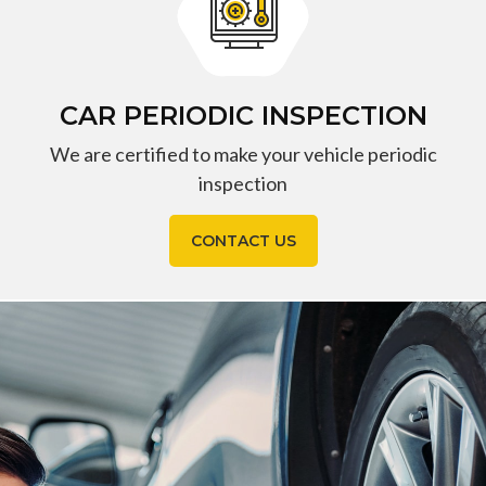
CAR PERIODIC INSPECTION
We are certified to make your vehicle periodic
inspection
CONTACT US