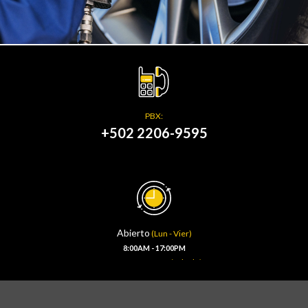
PBX:
+502 2206-9595
Abierto
(Lun - Vier)
8:00AM - 17:00PM
(Sábado)
8:00AM - 13:00PM