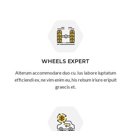
WHEELS EXPERT
Alterum accommodare duo cu. Ius labore luptatum
efficiendi ex, ne vim enim eu, his rebum iriure eripuit
graecis et.