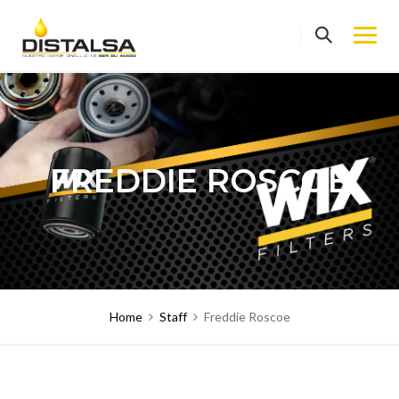
Skip
to
content
FREDDIE ROSCOE
Home
Staff
Freddie Roscoe