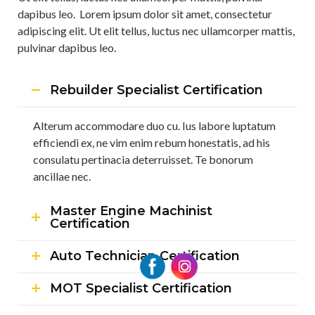
dapibus leo. Lorem ipsum dolor sit amet, consectetur
adipiscing elit. Ut elit tellus, luctus nec ullamcorper mattis,
pulvinar dapibus leo.
Rebuilder Specialist Certification
Alterum accommodare duo cu. Ius labore luptatum
efficiendi ex, ne vim enim rebum honestatis, ad his
consulatu pertinacia deterruisset. Te bonorum
ancillae nec.
Master Engine Machinist
Certification
Auto Technician Certification
MOT Specialist Certification