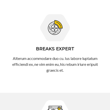
BREAKS EXPERT
Alterum accommodare duo cu. Ius labore luptatum
efficiendi ex, ne vim enim eu, his rebum iriure eripuit
graecis et.