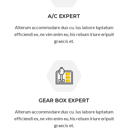
A/C EXPERT
Alterum accommodare duo cu. Ius labore luptatum
efficiendi ex, ne vim enim eu, his rebum iriure eripuit
graecis et.
GEAR BOX EXPERT
Alterum accommodare duo cu. Ius labore luptatum
efficiendi ex, ne vim enim eu, his rebum iriure eripuit
graecis et.