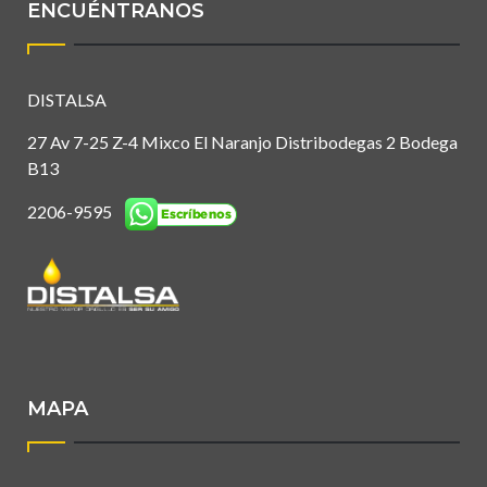
ENCUÉNTRANOS
DISTALSA
27 Av 7-25 Z-4 Mixco El Naranjo Distribodegas 2 Bodega
B13
2206-9595
MAPA