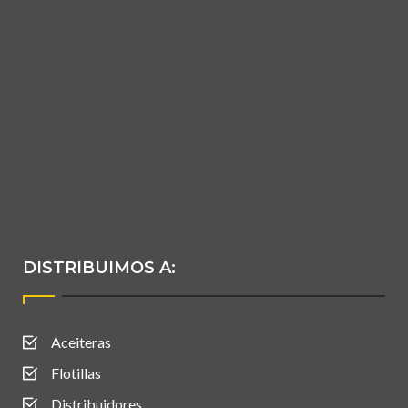
DISTRIBUIMOS A:
Aceiteras
Flotillas
Distribuidores